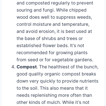
and composted regularly to prevent
souring and fungi. While chipped
wood does well to suppress weeds,
control moisture and temperature,
and avoid erosion, it is best used at
the base of shrubs and trees or
established flower beds. It’s not
recommended for growing plants
from seed or for vegetable gardens.
Compost
. The healthiest of the bunch,
good quality organic compost breaks
down very quickly to provide nutrients
to the soil. This also means that it
needs replenishing more often than
other kinds of mulch. While it’s not