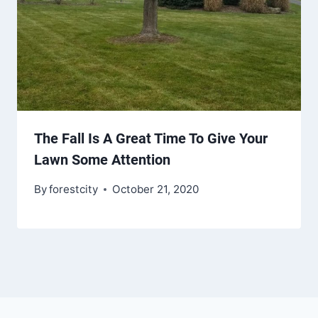
The Fall Is A Great Time To Give Your
Lawn Some Attention
By
forestcity
October 21, 2020