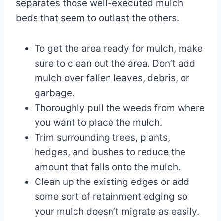
separates those well-executed mulch
beds that seem to outlast the others.
To get the area ready for mulch, make
sure to clean out the area. Don’t add
mulch over fallen leaves, debris, or
garbage.
Thoroughly pull the weeds from where
you want to place the mulch.
Trim surrounding trees, plants,
hedges, and bushes to reduce the
amount that falls onto the mulch.
Clean up the existing edges or add
some sort of retainment edging so
your mulch doesn’t migrate as easily.