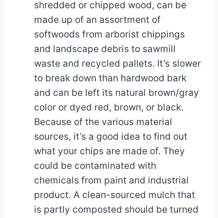
shredded or chipped wood, can be
made up of an assortment of
softwoods from arborist chippings
and landscape debris to sawmill
waste and recycled pallets. It’s slower
to break down than hardwood bark
and can be left its natural brown/gray
color or dyed red, brown, or black.
Because of the various material
sources, it’s a good idea to find out
what your chips are made of. They
could be contaminated with
chemicals from paint and industrial
product. A clean-sourced mulch that
is partly composted should be turned