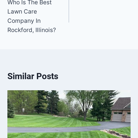
Who Is The Best
navigation
Lawn Care
Company In
Rockford, Illinois?
Similar Posts