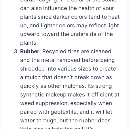
can also influence the health of your
plants since darker colors tend to heat
up, and lighter colors may reflect light
upward toward the underside of the
plants.
Rubber.
Recycled tires are cleaned
and the metal removed before being
shredded into various sizes to create
a mulch that doesn’t break down as
quickly as other mulches. Its strong
synthetic makeup makes it efficient at
weed suppression, especially when
paired with geotextile, and it will let
water through, but the rubber does