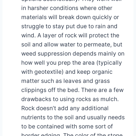
in harsher conditions where other
materials will break down quickly or
struggle to stay put due to rain and
wind. A layer of rock will protect the
soil and allow water to permeate, but
weed suppression depends mainly on
how well you prep the area (typically
with geotextile) and keep organic
matter such as leaves and grass
clippings off the bed. There are a few
drawbacks to using rocks as mulch.
Rock doesn’t add any additional
nutrients to the soil and usually needs
to be contained with some sort of
border edging. The color of the stone