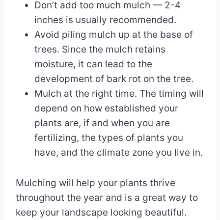
Don’t add too much mulch — 2-4
inches is usually recommended.
Avoid piling mulch up at the base of
trees. Since the mulch retains
moisture, it can lead to the
development of bark rot on the tree.
Mulch at the right time. The timing will
depend on how established your
plants are, if and when you are
fertilizing, the types of plants you
have, and the climate zone you live in.
Mulching will help your plants thrive
throughout the year and is a great way to
keep your landscape looking beautiful.