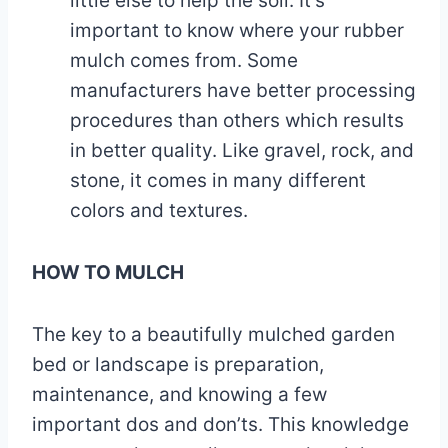
little else to help the soil. It’s
important to know where your rubber
mulch comes from. Some
manufacturers have better processing
procedures than others which results
in better quality. Like gravel, rock, and
stone, it comes in many different
colors and textures.
HOW TO MULCH
The key to a beautifully mulched garden
bed or landscape is preparation,
maintenance, and knowing a few
important dos and don’ts. This knowledge