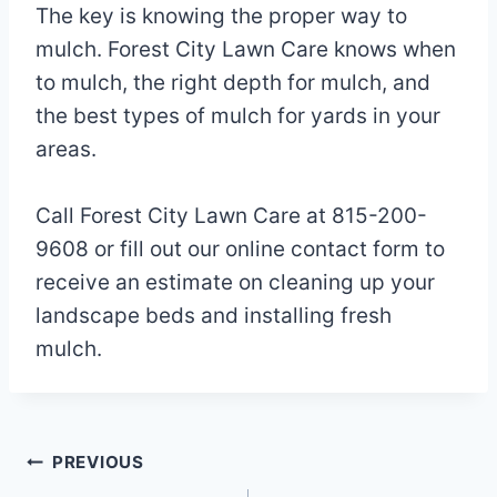
The key is knowing the proper way to
mulch. Forest City Lawn Care knows when
to mulch, the right depth for mulch, and
the best types of mulch for yards in your
areas.
Call Forest City Lawn Care at 815-200-
9608 or fill out our online contact form to
receive an estimate on cleaning up your
landscape beds and installing fresh
mulch.
Post
PREVIOUS