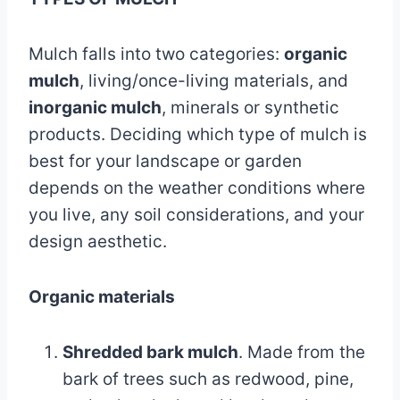
Mulch falls into two categories:
organic
mulch
, living/once-living materials, and
inorganic mulch
, minerals or synthetic
products. Deciding which type of mulch is
best for your landscape or garden
depends on the weather conditions where
you live, any soil considerations, and your
design aesthetic.
Organic materials
Shredded bark mulch
. Made from the
bark of trees such as redwood, pine,