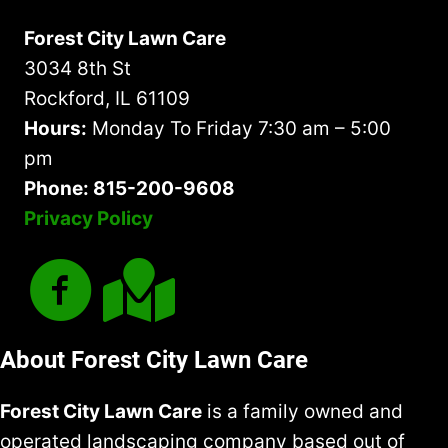
Forest City Lawn Care
3034 8th St
Rockford, IL 61109
Hours:
Monday To Friday 7:30 am – 5:00
pm
Phone: 815-200-9608
Privacy Policy
About Forest City Lawn Care
Forest City Lawn Care
is a family owned and
operated landscaping company based out of