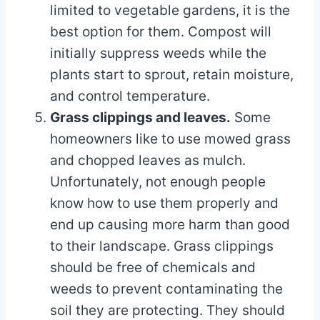
limited to vegetable gardens, it is the
best option for them. Compost will
initially suppress weeds while the
plants start to sprout, retain moisture,
and control temperature.
Grass clippings and leaves.
Some
homeowners like to use mowed grass
and chopped leaves as mulch.
Unfortunately, not enough people
know how to use them properly and
end up causing more harm than good
to their landscape. Grass clippings
should be free of chemicals and
weeds to prevent contaminating the
soil they are protecting. They should