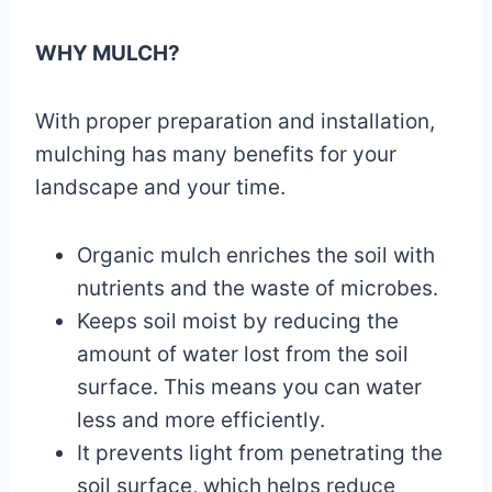
WHY MULCH?
With proper preparation and installation,
mulching has many benefits for your
landscape and your time.
Organic mulch enriches the soil with
nutrients and the waste of microbes.
Keeps soil moist by reducing the
amount of water lost from the soil
surface. This means you can water
less and more efficiently.
It prevents light from penetrating the
soil surface, which helps reduce