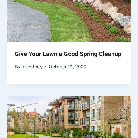
Give Your Lawn a Good Spring Cleanup
By
forestcity
October 21, 2020