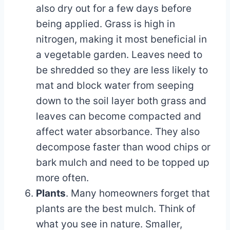
also dry out for a few days before
being applied. Grass is high in
nitrogen, making it most beneficial in
a vegetable garden. Leaves need to
be shredded so they are less likely to
mat and block water from seeping
down to the soil layer both grass and
leaves can become compacted and
affect water absorbance. They also
decompose faster than wood chips or
bark mulch and need to be topped up
more often.
Plants
. Many homeowners forget that
plants are the best mulch. Think of
what you see in nature. Smaller,