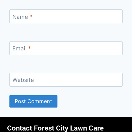
Name
*
Email
*
Website
Contact Forest City Lawn Care