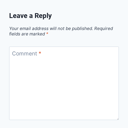
Leave a Reply
Your email address will not be published.
Required
fields are marked
*
Comment
*