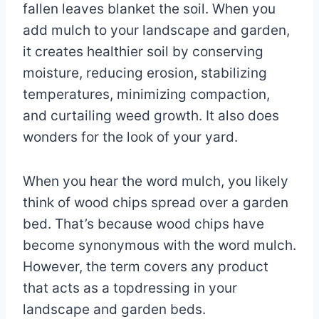
fallen leaves blanket the soil. When you
add mulch to your landscape and garden,
it creates healthier soil by conserving
moisture, reducing erosion, stabilizing
temperatures, minimizing compaction,
and curtailing weed growth. It also does
wonders for the look of your yard.
When you hear the word mulch, you likely
think of wood chips spread over a garden
bed. That’s because wood chips have
become synonymous with the word mulch.
However, the term covers any product
that acts as a topdressing in your
landscape and garden beds.