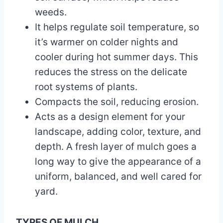
weeds.
It helps regulate soil temperature, so
it’s warmer on colder nights and
cooler during hot summer days. This
reduces the stress on the delicate
root systems of plants.
Compacts the soil, reducing erosion.
Acts as a design element for your
landscape, adding color, texture, and
depth. A fresh layer of mulch goes a
long way to give the appearance of a
uniform, balanced, and well cared for
yard.
TYPES OF MULCH