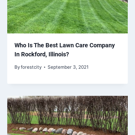
Who Is The Best Lawn Care Company
In Rockford, Illinois?
By
forestcity
September 3, 2021