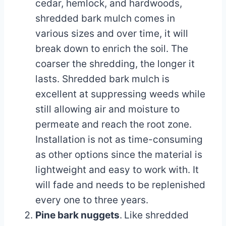
cedar, hemlock, and hardwoods,
shredded bark mulch comes in
various sizes and over time, it will
break down to enrich the soil. The
coarser the shredding, the longer it
lasts. Shredded bark mulch is
excellent at suppressing weeds while
still allowing air and moisture to
permeate and reach the root zone.
Installation is not as time-consuming
as other options since the material is
lightweight and easy to work with. It
will fade and needs to be replenished
every one to three years.
Pine bark nuggets
.
Like shredded