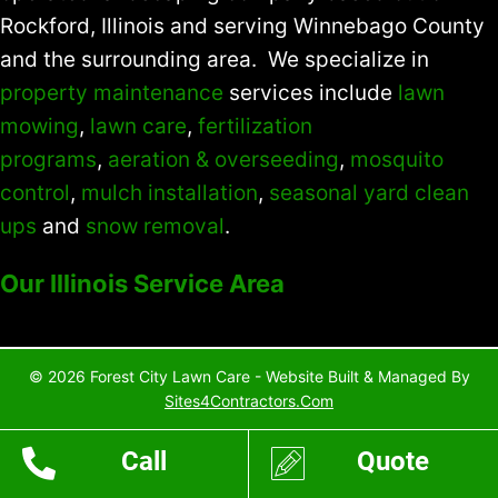
Rockford, Illinois and serving Winnebago County
and the surrounding area. We specialize in
property maintenance
services include
lawn
mowing
,
lawn care
,
fertilization
programs
,
aeration & overseeding
,
mosquito
control
,
mulch installation
,
seasonal yard clean
ups
and
snow removal
.
Our Illinois Service Area
© 2026 Forest City Lawn Care - Website Built & Managed By
Sites4Contractors.Com
Call
Quote