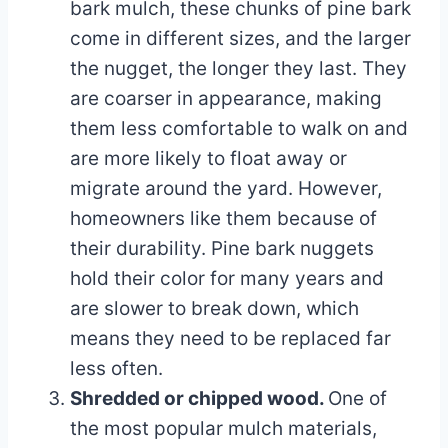
bark mulch, these chunks of pine bark
come in different sizes, and the larger
the nugget, the longer they last. They
are coarser in appearance, making
them less comfortable to walk on and
are more likely to float away or
migrate around the yard. However,
homeowners like them because of
their durability. Pine bark nuggets
hold their color for many years and
are slower to break down, which
means they need to be replaced far
less often.
Shredded or chipped wood.
One of
the most popular mulch materials,