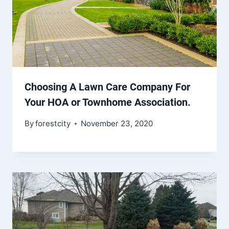
Choosing A Lawn Care Company For
Your HOA or Townhome Association.
By
forestcity
November 23, 2020