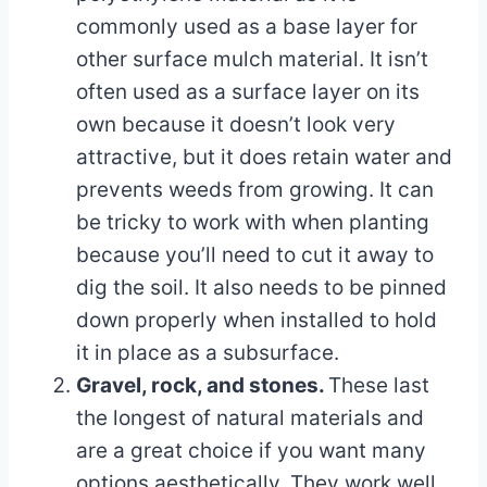
commonly used as a base layer for
other surface mulch material. It isn’t
often used as a surface layer on its
own because it doesn’t look very
attractive, but it does retain water and
prevents weeds from growing. It can
be tricky to work with when planting
because you’ll need to cut it away to
dig the soil. It also needs to be pinned
down properly when installed to hold
it in place as a subsurface.
Gravel, rock, and stones.
These last
the longest of natural materials and
are a great choice if you want many
options aesthetically. They work well