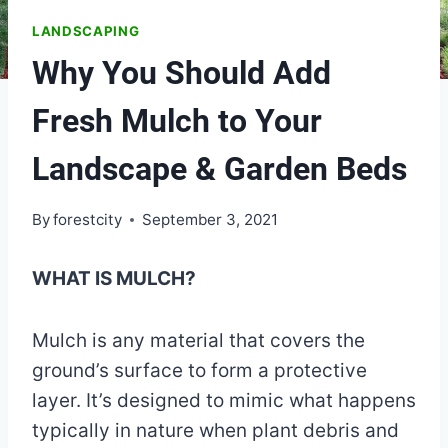
LANDSCAPING
Why You Should Add
Fresh Mulch to Your
Landscape & Garden Beds
By
forestcity
September 3, 2021
WHAT IS MULCH?
Mulch is any material that covers the
ground’s surface to form a protective
layer. It’s designed to mimic what happens
typically in nature when plant debris and