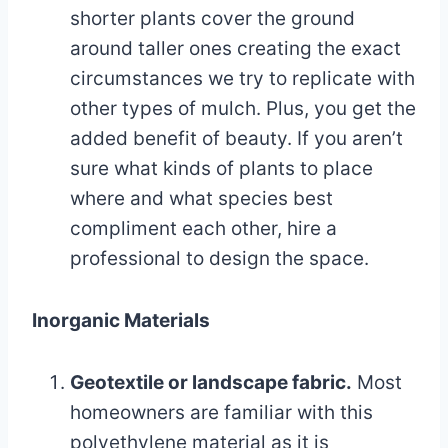
shorter plants cover the ground
around taller ones creating the exact
circumstances we try to replicate with
other types of mulch. Plus, you get the
added benefit of beauty. If you aren’t
sure what kinds of plants to place
where and what species best
compliment each other, hire a
professional to design the space.
Inorganic Materials
Geotextile or landscape fabric.
Most
homeowners are familiar with this
polyethylene material as it is