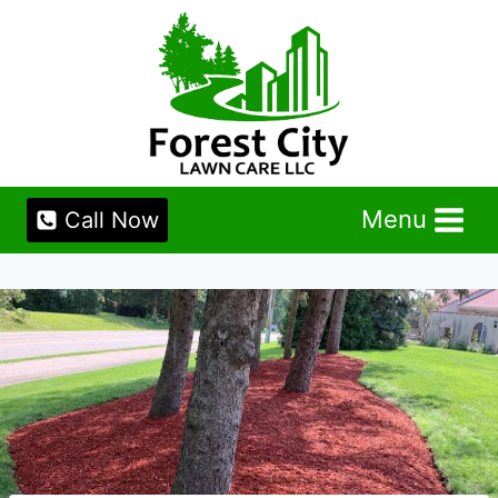
Skip
to
content
Menu
Call Now